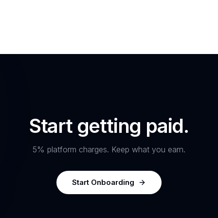
Start getting paid.
5% platform charges. Keep what you earn.
Start Onboarding